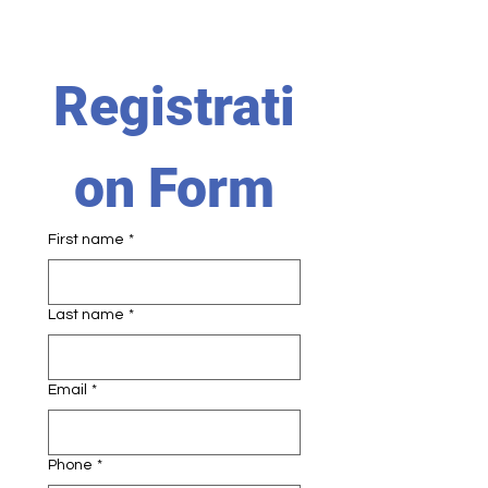
Registrati
on Form
First name
*
Last name
*
Email
*
Phone
*