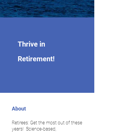
Thrive in
Retirement!
About
Retirees: Get the most out of these
years! Science-based,