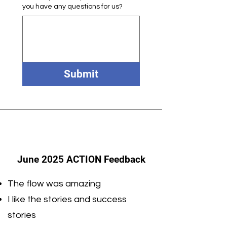
you have any questions for us?
Submit
June 2025 ACTION Feedback
The flow was amazing
I like the stories and success
stories