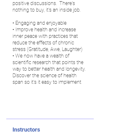
positive discussions. There's
nothing to buy, it's an inside job.
• Engaging and enjoyable
• Improve health and increase
inner peace with practices that
reduce the effects of chronic
stress (Gratitude, Awe, Laughter)
• We now have a wealth of
scientific research that points the
way to better health and longevity.
Discover the science of health
span so it's it easy to implement
Instructors