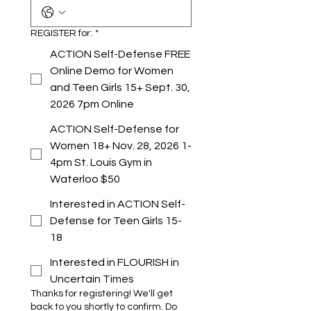
REGISTER for:
*
ACTION Self-Defense FREE
Online Demo for Women
and Teen Girls 15+ Sept. 30,
2026 7pm Online
ACTION Self-Defense for
Women 18+ Nov. 28, 2026 1-
4pm St. Louis Gym in
Waterloo $50
Interested in ACTION Self-
Defense for Teen Girls 15-
18
Interested in FLOURISH in
Uncertain Times
Thanks for registering! We'll get
back to you shortly to confirm. Do