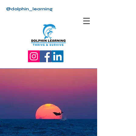
@dolphin_learning