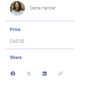
Debra Handler
Price
CA$100
Share
Register Now