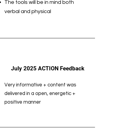
The tools will be in mind both
verbal and physical
July 2025 ACTION Feedback
Very informative + content was
delivered in a open, energetic +
positive manner